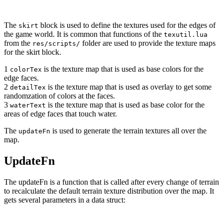
The
block is used to define the textures used for the edges of
skirt
the game world. It is common that functions of the
texutil.lua
from the
folder are used to provide the texture maps
res/scripts/
for the skirt block.
1
is the texture map that is used as base colors for the
colorTex
edge faces.
2
is the texture map that is used as overlay to get some
detailTex
randomzation of colors at the faces.
3
is the texture map that is used as base color for the
waterText
areas of edge faces that touch water.
The
is used to generate the terrain textures all over the
updateFn
map.
UpdateFn
The updateFn is a function that is called after every change of terrain
to recalculate the default terrain texture distribution over the map. It
gets several parameters in a data struct: