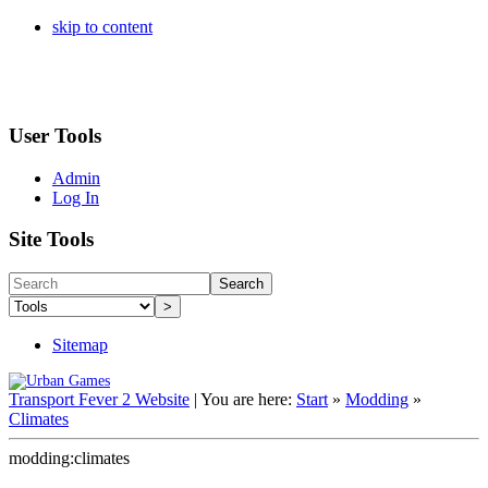
skip to content
User Tools
Admin
Log In
Site Tools
Search
>
Sitemap
Transport Fever 2 Website
|
You are here:
Start
»
Modding
»
Climates
modding:climates