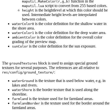
function in the
maputil.MakeColor(r,g,b)
script to convert from 255 based colors.
maputil.lua
is the heightlevel at which this color should be
height
used. Intermediate height levels are interpolated
between colors.
is the color definition for the shallow water in
waterColor0
the shore area.
is the color definition for the deep water area.
waterColor1
is the color definition for the overall color
ambientColor
grading of the preview map.
is the color definition for the sun exposure.
sunColor
The
block is used to assign special ground
groundTextures
textures for several purposes. The references are all relative to
:
res/config/ground_texture/
is the texture that is used below water, e.g. in
waterGround
lakes and rivers.
is the border texture that is used along the
waterShore
shoreline.
is the texture used for for farmland areas.
farmland
is the texture used for the border around the
farmlandBorder
farmland areas.