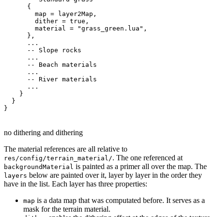
{
        map 
=
 layer2Map
,
        dither 
=
true
,
        material 
=
"grass_green.lua"
,
}
,
...
-- Slope rocks
...
-- Beach materials
...
-- River materials
...
}
}
}
no dithering and dithering
The material references are all relative to
. The one referenced at
res/config/terrain_material/
is painted as a primer all over the map. The
backgroundMaterial
below are painted over it, layer by layer in the order they
layers
have in the list. Each layer has three properties:
is a data map that was computated before. It serves as a
map
mask for the terrain material.