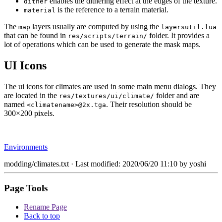
enables the dithering effect at the edges of the texture.
dither
is the reference to a terrain material.
material
The
layers usually are computed by using the
map
layersutil.lua
that can be found in
folder. It provides a
res/scripts/terrain/
lot of operations which can be used to generate the mask maps.
UI Icons
The ui icons for climates are used in some main menu dialogs. They
are located in the
folder and are
res/textures/ui/climate/
named
. Their resolution should be
<climatename>@2x.tga
300×200 pixels.
Environments
modding/climates.txt
· Last modified: 2020/06/20 11:10 by
yoshi
Page Tools
Rename Page
Back to top