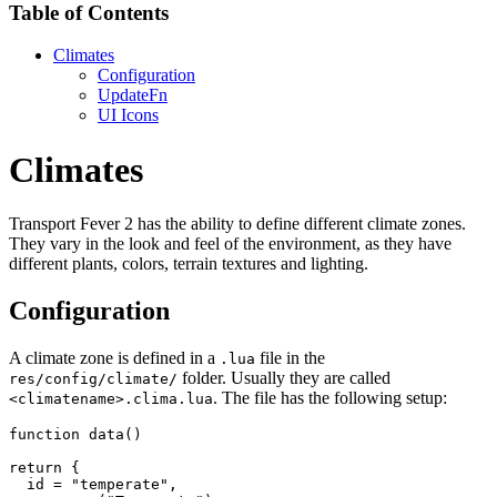
Table of Contents
Climates
Configuration
UpdateFn
UI Icons
Climates
Transport Fever 2 has the ability to define different climate zones.
They vary in the look and feel of the environment, as they have
different plants, colors, terrain textures and lighting.
Configuration
A climate zone is defined in a
file in the
.lua
folder. Usually they are called
res/config/climate/
. The file has the following setup:
<climatename>.clima.lua
function
 data
(
)
return
{
  id 
=
"temperate"
,