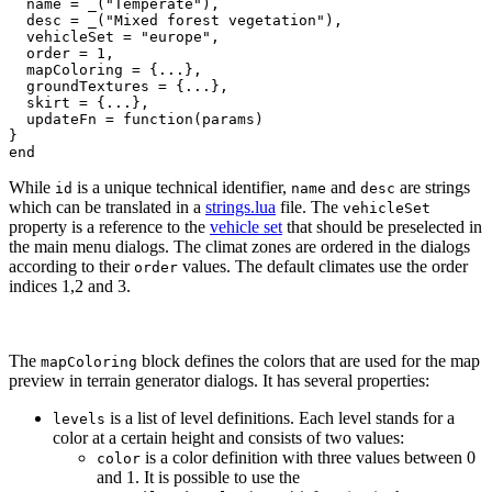
  name 
=
 _
(
"Temperate"
)
,
  desc 
=
 _
(
"Mixed forest vegetation"
)
,
  vehicleSet 
=
"europe"
,
  order 
=
1
,
  mapColoring 
=
{
...
}
,
  groundTextures 
=
{
...
}
,
  skirt 
=
{
...
}
,
  updateFn 
=
function
(
params
)
}
end
While
is a unique technical identifier,
and
are strings
id
name
desc
which can be translated in a
strings.lua
file. The
vehicleSet
property is a reference to the
vehicle set
that should be preselected in
the main menu dialogs. The climat zones are ordered in the dialogs
according to their
values. The default climates use the order
order
indices 1,2 and 3.
The
block defines the colors that are used for the map
mapColoring
preview in terrain generator dialogs. It has several properties:
is a list of level definitions. Each level stands for a
levels
color at a certain height and consists of two values:
is a color definition with three values between 0
color
and 1. It is possible to use the