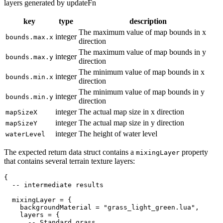
layers generated by updateFn
key
type
description
The maximum value of map bounds in x
integer
bounds.max.x
direction
The maximum value of map bounds in y
integer
bounds.max.y
direction
The minimum value of map bounds in x
integer
bounds.min.x
direction
The minimum value of map bounds in y
integer
bounds.min.y
direction
integer
The actual map size in x direction
mapSizeX
integer
The actual map size in y direction
mapSizeY
integer
The height of water level
waterLevel
The expected return data struct contains a
property
mixingLayer
that contains several terrain texture layers:
{
-- intermediate results
  mixingLayer 
=
{
    backgroundMaterial 
=
"grass_light_green.lua"
,
    layers 
=
{
-- Standard grass