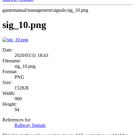
gamemanual:management:signals:sig_10.png
sig_10.png
Date:
2020/05/31 18:43
Filename:
sig_10.png
Format:
PNG
Size:
152KB
Width:
900
Height:
94
References for:
Railway Signals