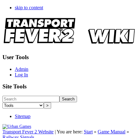
skip to content
User Tools
Admin
Log In
Site Tools
Search
>
Sitemap
Transport Fever 2 Website
|
You are here:
Start
»
Game Manual
»
Railway Signals