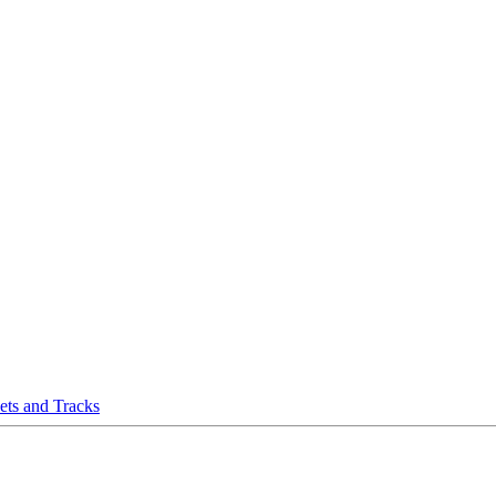
eets and Tracks