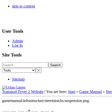
skip to content
User Tools
Admin
Log In
Site Tools
Search
>
Sitemap
Transport Fever 2 Website
|
You are here:
Start
»
Game Manual
»
Str
gamemanual:infrastructure:streetstracks:suspension.png