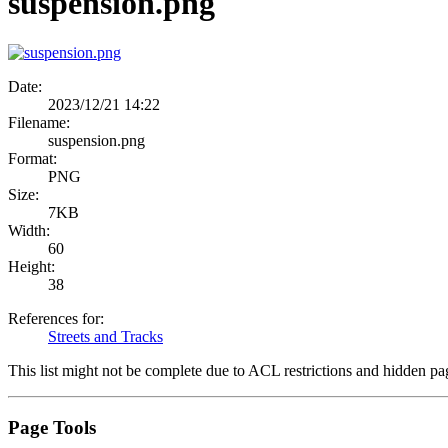
suspension.png
Date:
2023/12/21 14:22
Filename:
suspension.png
Format:
PNG
Size:
7KB
Width:
60
Height:
38
References for:
Streets and Tracks
This list might not be complete due to ACL restrictions and hidden pa
Page Tools