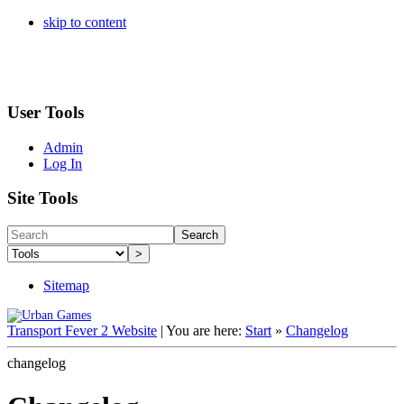
skip to content
User Tools
Admin
Log In
Site Tools
Search
>
Sitemap
Transport Fever 2 Website
|
You are here:
Start
»
Changelog
changelog