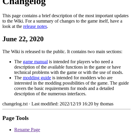
Changelog
This page contains a brief description of the most important updates
to the Wiki. For a summary of changes to the game itself, have a
look at the
release notes
.
June 22, 2020
The Wiki is released to the public. It contains two main sections:
The
game manual
is intended for players who need a
description of the available functions in the game or have
technical problems with the game or with the use of mods.
The
modding guide
is intended for modders who are
interested in the modding possibilities of the game. The guide
covers the basic requirements for mods and a detailed
description of the numerous interfaces.
changelog.txt
· Last modified: 2022/12/19 16:20 by
thomas
Page Tools
Rename Page