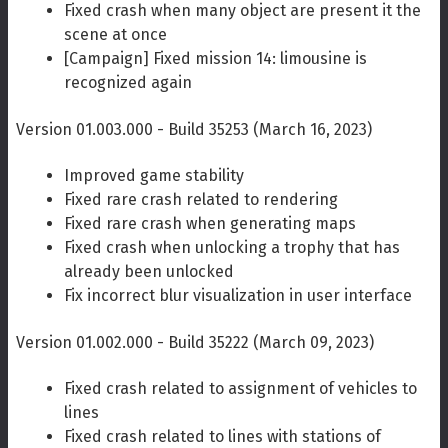
Fixed crash when many object are present it the
scene at once
[Campaign] Fixed mission 14: limousine is
recognized again
Version 01.003.000 - Build 35253 (March 16, 2023)
Improved game stability
Fixed rare crash related to rendering
Fixed rare crash when generating maps
Fixed crash when unlocking a trophy that has
already been unlocked
Fix incorrect blur visualization in user interface
Version 01.002.000 - Build 35222 (March 09, 2023)
Fixed crash related to assignment of vehicles to
lines
Fixed crash related to lines with stations of