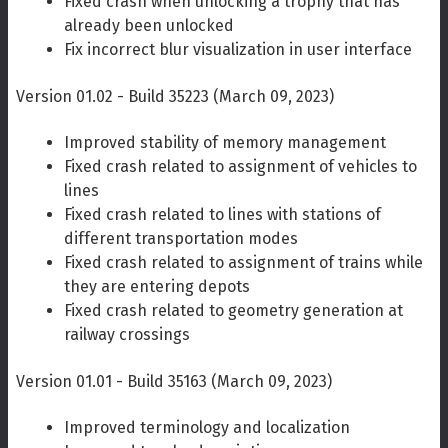
Fixed crash when unlocking a trophy that has
already been unlocked
Fix incorrect blur visualization in user interface
Version 01.02 - Build 35223 (March 09, 2023)
Improved stability of memory management
Fixed crash related to assignment of vehicles to
lines
Fixed crash related to lines with stations of
different transportation modes
Fixed crash related to assignment of trains while
they are entering depots
Fixed crash related to geometry generation at
railway crossings
Version 01.01 - Build 35163 (March 09, 2023)
Improved terminology and localization