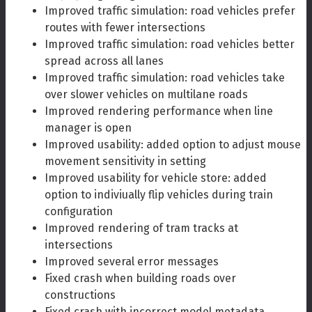
Improved traffic simulation: road vehicles prefer
routes with fewer intersections
Improved traffic simulation: road vehicles better
spread across all lanes
Improved traffic simulation: road vehicles take
over slower vehicles on multilane roads
Improved rendering performance when line
manager is open
Improved usability: added option to adjust mouse
movement sensitivity in setting
Improved usability for vehicle store: added
option to indiviually flip vehicles during train
configuration
Improved rendering of tram tracks at
intersections
Improved several error messages
Fixed crash when building roads over
constructions
Fixed crash with incorrect model metadata