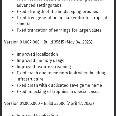
advanced settings tabs
Fixed strength of the landscaping brushes
Fixed tree generation in map editor for tropical
climate
Fixed truncation of earnings for large values
Version 01.007.000 - Build 35615 (May 04, 2023)
Improved localization
Improved memory usage
Improved texture streaming
Fixed crash due to memory leak when building
infrastructure
Fixed crash with duplicated save game name
Fixed unlocking of trophies in special cases
Version 01.006.000 - Build 35606 (April 12, 2023)
Improved localization