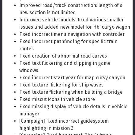
Improved road/track construction: length of a
new section is not limited
Improved vehicle models: fixed various smaller
issues and added new model for Hbi cargo wagon
Fixed incorrect menu navigation with controller
Fixed incorrect pathfinding for specific train
routes
Fixed creation of abnormal road curves
Fixed text flickering and clipping in game
windows
Fixed incorrect start year for map curvy canyon
Fixed texture flickering for ship waves
Fixed texture flickering when building a bridge
Fixed miscut icons in vehicle store
Fixed missing display of vehicle details in vehicle
manager
[Campaign] Fixed incorrect guidesystem
highlighting in mission 3