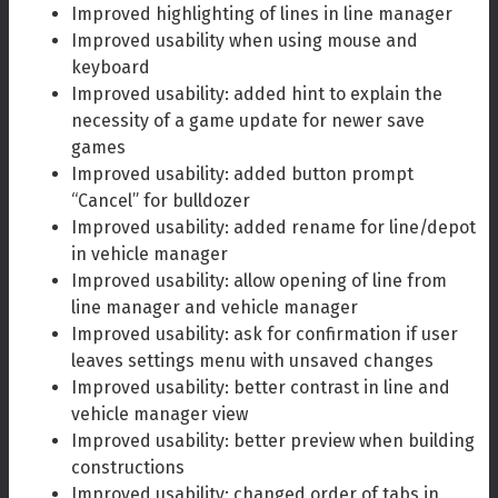
Improved highlighting of lines in line manager
Improved usability when using mouse and
keyboard
Improved usability: added hint to explain the
necessity of a game update for newer save
games
Improved usability: added button prompt
“Cancel” for bulldozer
Improved usability: added rename for line/depot
in vehicle manager
Improved usability: allow opening of line from
line manager and vehicle manager
Improved usability: ask for confirmation if user
leaves settings menu with unsaved changes
Improved usability: better contrast in line and
vehicle manager view
Improved usability: better preview when building
constructions
Improved usability: changed order of tabs in