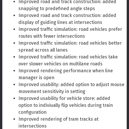
Improved road and track construction: added
snapping to predefined angle steps
Improved road and track construction: added
display of guiding lines at intersections
Improved traffic simulation: road vehicles prefer
routes with fewer intersections
Improved traffic simulation: road vehicles better
spread across all lanes
Improved traffic simulation: road vehicles take
over slower vehicles on multilane roads
Improved rendering performance when line
manager is open
Improved usability: added option to adjust mouse
movement sensitivity in setting
Improved usability for vehicle store: added
option to indiviually flip vehicles during train
configuration
Improved rendering of tram tracks at
intersections