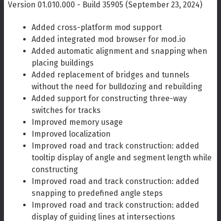
Version 01.010.000 - Build 35905 (September 23, 2024)
Added cross-platform mod support
Added integrated mod browser for mod.io
Added automatic alignment and snapping when
placing buildings
Added replacement of bridges and tunnels
without the need for bulldozing and rebuilding
Added support for constructing three-way
switches for tracks
Improved memory usage
Improved localization
Improved road and track construction: added
tooltip display of angle and segment length while
constructing
Improved road and track construction: added
snapping to predefined angle steps
Improved road and track construction: added
display of guiding lines at intersections