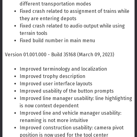
different transportation modes
Fixed crash related to assignment of trains while
they are entering depots
Fixed crash related to audio output while using
terrain tools
Fixed build number in main menu
Version 01.001.000 - Build 35168 (March 09, 2023)
Improved terminology and localization
Improved trophy description
Improved user interface layouts
Improved usability of the button prompts
Improved line manager usability: line highlighting
is now context dependent
Improved line and vehicle manager usability:
renaming is not more intuitive
Improved construction usability: camera pivot
position is now used for the tool center