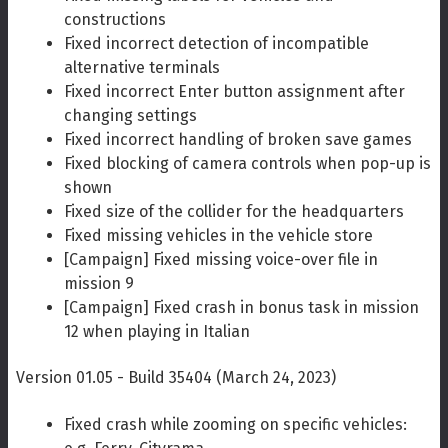
constructions
Fixed incorrect detection of incompatible
alternative terminals
Fixed incorrect Enter button assignment after
changing settings
Fixed incorrect handling of broken save games
Fixed blocking of camera controls when pop-up is
shown
Fixed size of the collider for the headquarters
Fixed missing vehicles in the vehicle store
[Campaign] Fixed missing voice-over file in
mission 9
[Campaign] Fixed crash in bonus task in mission
12 when playing in Italian
Version 01.05 - Build 35404 (March 24, 2023)
Fixed crash while zooming on specific vehicles: