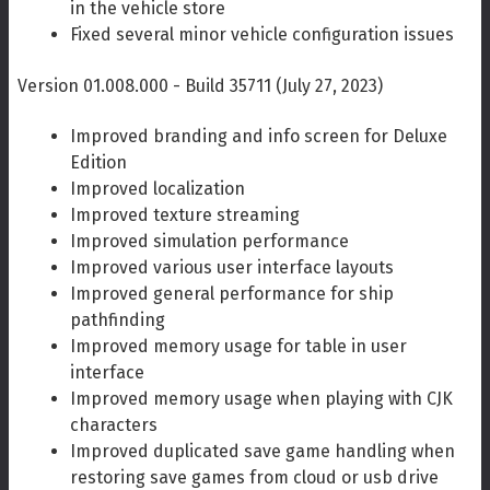
in the vehicle store
Fixed several minor vehicle configuration issues
Version 01.008.000 - Build 35711 (July 27, 2023)
Improved branding and info screen for Deluxe
Edition
Improved localization
Improved texture streaming
Improved simulation performance
Improved various user interface layouts
Improved general performance for ship
pathfinding
Improved memory usage for table in user
interface
Improved memory usage when playing with CJK
characters
Improved duplicated save game handling when
restoring save games from cloud or usb drive