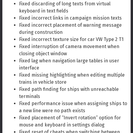
Fixed discarding of long texts from virtual
keyboard in text fields
Fixed incorrect links in campaign mission texts
Fixed incorrect placement of warning message
during construction
Fixed incorrect texture size for car VW Type 2 T1
Fixed interruption of camera movement when
closing object window
Fixed lag when navigation large tables in user
interface
Fixed missing highlighting when editing multiple
trains in vehicle store
Fixed path finding for ships with unreachable
terminals
Fixed performance issue when assigning ships to
a new line were no path exists
Fixed placement of “Invert rotation” option for
mouse and keyboard in settings dialog
Fixed reset of cheats when switching between