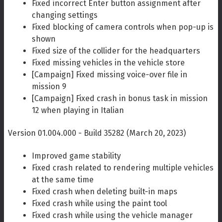
Fixed incorrect Enter button assignment after
changing settings
Fixed blocking of camera controls when pop-up is
shown
Fixed size of the collider for the headquarters
Fixed missing vehicles in the vehicle store
[Campaign] Fixed missing voice-over file in
mission 9
[Campaign] Fixed crash in bonus task in mission
12 when playing in Italian
Version 01.004.000 - Build 35282 (March 20, 2023)
Improved game stability
Fixed crash related to rendering multiple vehicles
at the same time
Fixed crash when deleting built-in maps
Fixed crash while using the paint tool
Fixed crash while using the vehicle manager