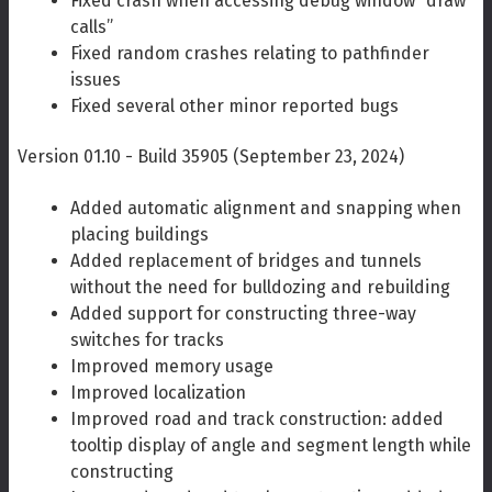
Fixed crash when accessing debug window “draw
calls”
Fixed random crashes relating to pathfinder
issues
Fixed several other minor reported bugs
Version 01.10 - Build 35905 (September 23, 2024)
Added automatic alignment and snapping when
placing buildings
Added replacement of bridges and tunnels
without the need for bulldozing and rebuilding
Added support for constructing three-way
switches for tracks
Improved memory usage
Improved localization
Improved road and track construction: added
tooltip display of angle and segment length while
constructing