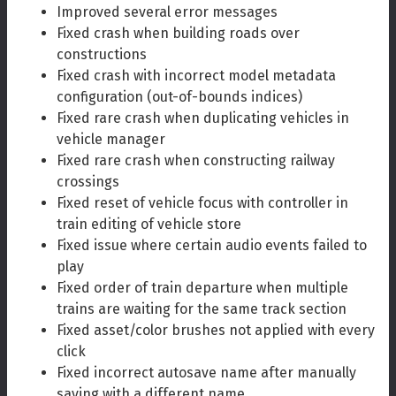
Improved several error messages
Fixed crash when building roads over
constructions
Fixed crash with incorrect model metadata
configuration (out-of-bounds indices)
Fixed rare crash when duplicating vehicles in
vehicle manager
Fixed rare crash when constructing railway
crossings
Fixed reset of vehicle focus with controller in
train editing of vehicle store
Fixed issue where certain audio events failed to
play
Fixed order of train departure when multiple
trains are waiting for the same track section
Fixed asset/color brushes not applied with every
click
Fixed incorrect autosave name after manually
saving with a different name