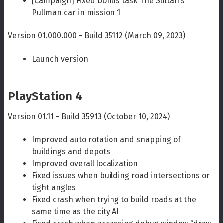
[Campaign] Fixed bonus task The Sultan’s
Pullman car in mission 1
Version 01.000.000 - Build 35112 (March 09, 2023)
Launch version
PlayStation 4
Version 01.11 - Build 35913 (October 10, 2024)
Improved auto rotation and snapping of
buildings and depots
Improved overall localization
Fixed issues when building road intersections or
tight angles
Fixed crash when trying to build roads at the
same time as the city AI