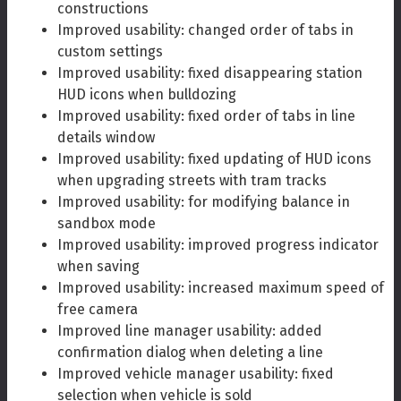
constructions
Improved usability: changed order of tabs in
custom settings
Improved usability: fixed disappearing station
HUD icons when bulldozing
Improved usability: fixed order of tabs in line
details window
Improved usability: fixed updating of HUD icons
when upgrading streets with tram tracks
Improved usability: for modifying balance in
sandbox mode
Improved usability: improved progress indicator
when saving
Improved usability: increased maximum speed of
free camera
Improved line manager usability: added
confirmation dialog when deleting a line
Improved vehicle manager usability: fixed
selection when vehicle is sold