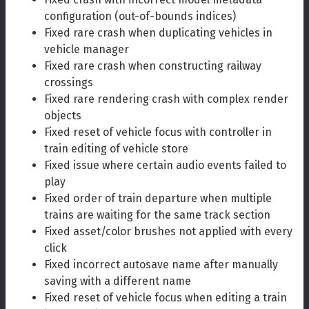
configuration (out-of-bounds indices)
Fixed rare crash when duplicating vehicles in
vehicle manager
Fixed rare crash when constructing railway
crossings
Fixed rare rendering crash with complex render
objects
Fixed reset of vehicle focus with controller in
train editing of vehicle store
Fixed issue where certain audio events failed to
play
Fixed order of train departure when multiple
trains are waiting for the same track section
Fixed asset/color brushes not applied with every
click
Fixed incorrect autosave name after manually
saving with a different name
Fixed reset of vehicle focus when editing a train