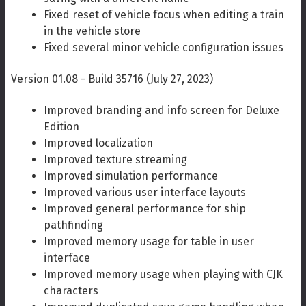
Fixed reset of vehicle focus when editing a train
in the vehicle store
Fixed several minor vehicle configuration issues
Version 01.08 - Build 35716 (July 27, 2023)
Improved branding and info screen for Deluxe
Edition
Improved localization
Improved texture streaming
Improved simulation performance
Improved various user interface layouts
Improved general performance for ship
pathfinding
Improved memory usage for table in user
interface
Improved memory usage when playing with CJK
characters