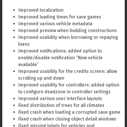
Improved localization
Improved loading times for save games
Improved various vehicle metadata
Improved preview when building constructions
Improved usability when borrowing or repaying
loans
Improved notifications: added option to
enable/disable notification “New vehicle
available”
Improved usability for the credits screen: allow
scrolling up and down
Improved usability for controllers: added option
to configure deadzone in controller settings
Improved various user interface layouts
Fixed distribution of trees for all climates
Fixed crash when loading a corrupted save game
Fixed crash when closing object detail windows
Fixed missing labels for vehicles and