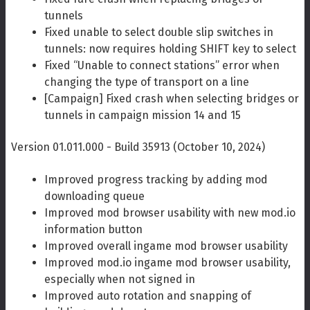
tunnels
Fixed unable to select double slip switches in
tunnels: now requires holding SHIFT key to select
Fixed “Unable to connect stations” error when
changing the type of transport on a line
[Campaign] Fixed crash when selecting bridges or
tunnels in campaign mission 14 and 15
Version 01.011.000 - Build 35913 (October 10, 2024)
Improved progress tracking by adding mod
downloading queue
Improved mod browser usability with new mod.io
information button
Improved overall ingame mod browser usability
Improved mod.io ingame mod browser usability,
especially when not signed in
Improved auto rotation and snapping of