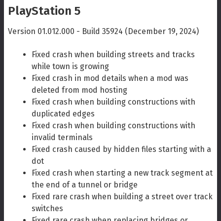
PlayStation 5
Version 01.012.000 - Build 35924 (December 19, 2024)
Fixed crash when building streets and tracks
while town is growing
Fixed crash in mod details when a mod was
deleted from mod hosting
Fixed crash when building constructions with
duplicated edges
Fixed crash when building constructions with
invalid terminals
Fixed crash caused by hidden files starting with a
dot
Fixed crash when starting a new track segment at
the end of a tunnel or bridge
Fixed rare crash when building a street over track
switches
Fixed rare crash when replacing bridges or