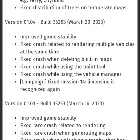
e.g. Ferry, Cityrama
Fixed distribution of trees on temperate maps
Version 01.04 - Build 35283 (March 20, 2023)
Improved game stability
Fixed crash related to rendering multiple vehicles
at the same time
Fixed crash when deleting built-in maps
Fixed crash while using the paint tool
Fixed crash while using the vehicle manager
[Campaign] Fixed mission 14: limousine is
recognized again
Version 01.03 - Build 35253 (March 16, 2023)
Improved game stability
Fixed rare crash related to rendering
Fixed rare crash when generating maps