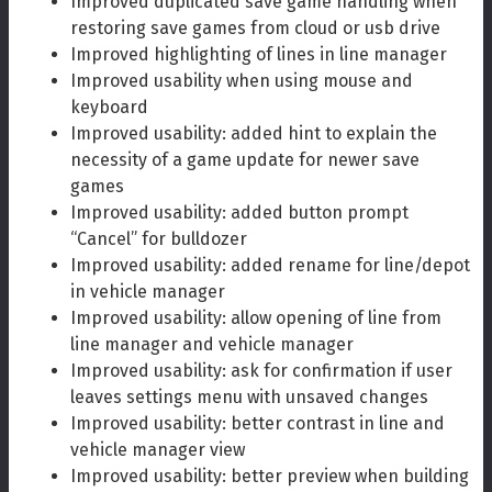
Improved duplicated save game handling when
restoring save games from cloud or usb drive
Improved highlighting of lines in line manager
Improved usability when using mouse and
keyboard
Improved usability: added hint to explain the
necessity of a game update for newer save
games
Improved usability: added button prompt
“Cancel” for bulldozer
Improved usability: added rename for line/depot
in vehicle manager
Improved usability: allow opening of line from
line manager and vehicle manager
Improved usability: ask for confirmation if user
leaves settings menu with unsaved changes
Improved usability: better contrast in line and
vehicle manager view
Improved usability: better preview when building