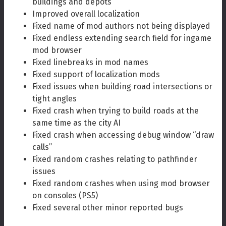
buildings and depots
Improved overall localization
Fixed name of mod authors not being displayed
Fixed endless extending search field for ingame
mod browser
Fixed linebreaks in mod names
Fixed support of localization mods
Fixed issues when building road intersections or
tight angles
Fixed crash when trying to build roads at the
same time as the city AI
Fixed crash when accessing debug window “draw
calls”
Fixed random crashes relating to pathfinder
issues
Fixed random crashes when using mod browser
on consoles (PS5)
Fixed several other minor reported bugs