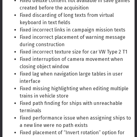
Fixed deluxe content not available in save games
created before the acquisition
Fixed discarding of long texts from virtual
keyboard in text fields
Fixed incorrect links in campaign mission texts
Fixed incorrect placement of warning message
during construction
Fixed incorrect texture size for car VW Type 2 T1
Fixed interruption of camera movement when
closing object window
Fixed lag when navigation large tables in user
interface
Fixed missing highlighting when editing multiple
trains in vehicle store
Fixed path finding for ships with unreachable
terminals
Fixed performance issue when assigning ships to
a new line were no path exists
Fixed placement of “Invert rotation” option for