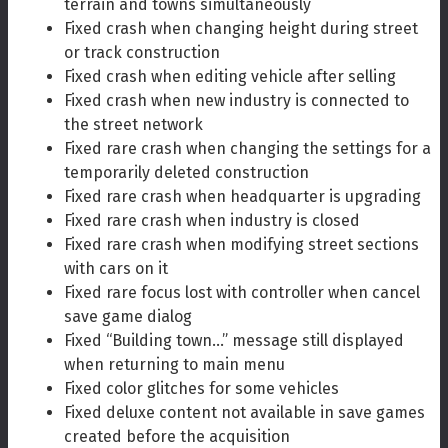
terrain and towns simultaneously
Fixed crash when changing height during street
or track construction
Fixed crash when editing vehicle after selling
Fixed crash when new industry is connected to
the street network
Fixed rare crash when changing the settings for a
temporarily deleted construction
Fixed rare crash when headquarter is upgrading
Fixed rare crash when industry is closed
Fixed rare crash when modifying street sections
with cars on it
Fixed rare focus lost with controller when cancel
save game dialog
Fixed “Building town…” message still displayed
when returning to main menu
Fixed color glitches for some vehicles
Fixed deluxe content not available in save games
created before the acquisition