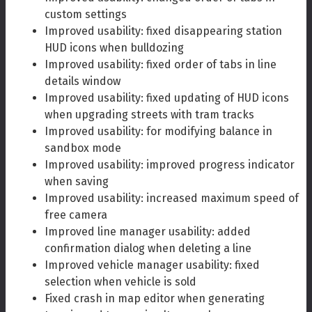
custom settings
Improved usability: fixed disappearing station
HUD icons when bulldozing
Improved usability: fixed order of tabs in line
details window
Improved usability: fixed updating of HUD icons
when upgrading streets with tram tracks
Improved usability: for modifying balance in
sandbox mode
Improved usability: improved progress indicator
when saving
Improved usability: increased maximum speed of
free camera
Improved line manager usability: added
confirmation dialog when deleting a line
Improved vehicle manager usability: fixed
selection when vehicle is sold
Fixed crash in map editor when generating