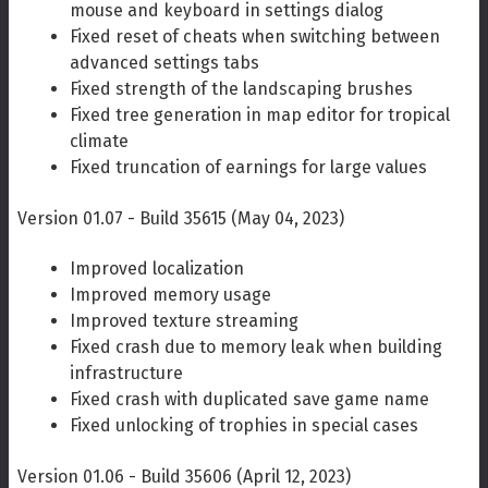
mouse and keyboard in settings dialog
Fixed reset of cheats when switching between
advanced settings tabs
Fixed strength of the landscaping brushes
Fixed tree generation in map editor for tropical
climate
Fixed truncation of earnings for large values
Version 01.07 - Build 35615 (May 04, 2023)
Improved localization
Improved memory usage
Improved texture streaming
Fixed crash due to memory leak when building
infrastructure
Fixed crash with duplicated save game name
Fixed unlocking of trophies in special cases
Version 01.06 - Build 35606 (April 12, 2023)