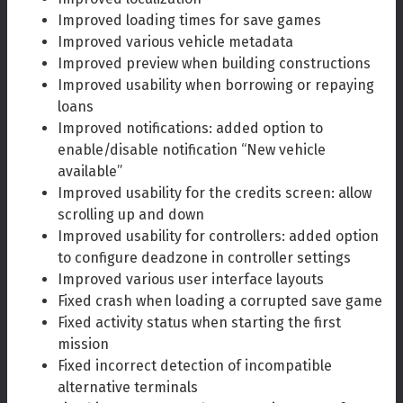
Improved loading times for save games
Improved various vehicle metadata
Improved preview when building constructions
Improved usability when borrowing or repaying
loans
Improved notifications: added option to
enable/disable notification “New vehicle
available”
Improved usability for the credits screen: allow
scrolling up and down
Improved usability for controllers: added option
to configure deadzone in controller settings
Improved various user interface layouts
Fixed crash when loading a corrupted save game
Fixed activity status when starting the first
mission
Fixed incorrect detection of incompatible
alternative terminals