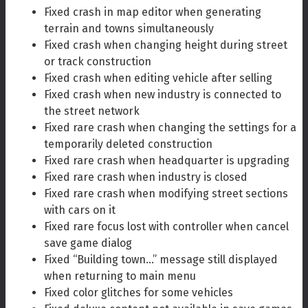
Fixed crash in map editor when generating
terrain and towns simultaneously
Fixed crash when changing height during street
or track construction
Fixed crash when editing vehicle after selling
Fixed crash when new industry is connected to
the street network
Fixed rare crash when changing the settings for a
temporarily deleted construction
Fixed rare crash when headquarter is upgrading
Fixed rare crash when industry is closed
Fixed rare crash when modifying street sections
with cars on it
Fixed rare focus lost with controller when cancel
save game dialog
Fixed “Building town…” message still displayed
when returning to main menu
Fixed color glitches for some vehicles