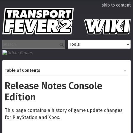
skip to content
Table of Contents
Release Notes Console
Edition
This page contains a history of game update changes
for PlayStation and Xbox.